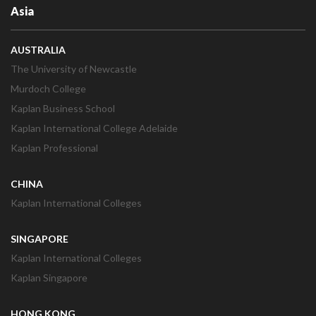
Asia
AUSTRALIA
The University of Newcastle
Murdoch College
Kaplan Business School
Kaplan International College Adelaide
Kaplan Professional
CHINA
Kaplan International Colleges
SINGAPORE
Kaplan International Colleges
Kaplan Singapore
HONG KONG