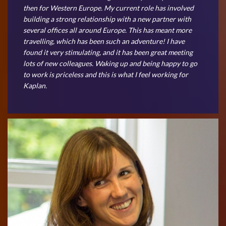
then for Western Europe. My current role has involved
building a strong relationship with a new partner with
several offices all around Europe. This has meant more
travelling, which has been such an adventure! I have
found it very stimulating, and it has been great meeting
lots of new colleagues. Waking up and being happy to go
to work is priceless and this is what I feel working for
Kaplan.