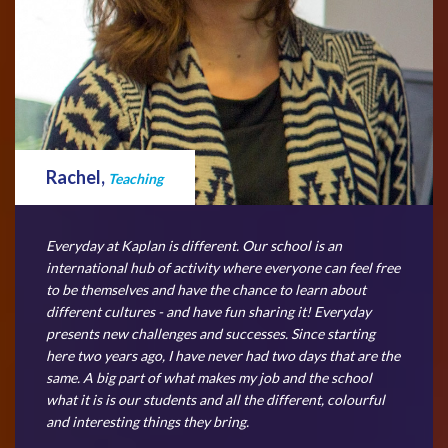
Rachel,
Teaching
Everyday at Kaplan is different. Our school is an
international hub of activity where everyone can feel free
to be themselves and have the chance to learn about
different cultures - and have fun sharing it! Everyday
presents new challenges and successes. Since starting
here two years ago, I have never had two days that are the
same. A big part of what makes my job and the school
what it is is our students and all the different, colourful
and interesting things they bring.