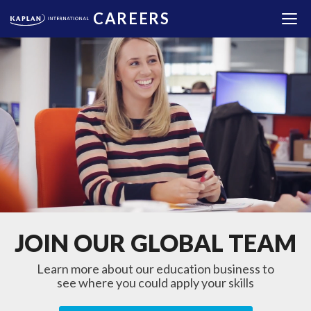
CAREERS
JOIN OUR GLOBAL TEAM
Learn more about our education business to
see where you could apply your skills