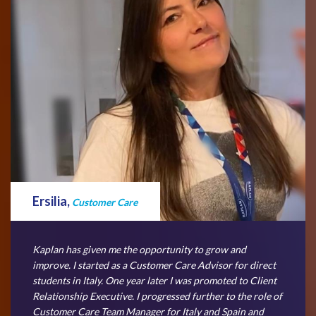
Ersilia,
Customer Care
Kaplan has given me the opportunity to grow and
improve. I started as a Customer Care Advisor for direct
students in Italy. One year later I was promoted to Client
Relationship Executive. I progressed further to the role of
Customer Care Team Manager for Italy and Spain and