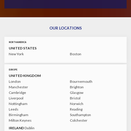
OUR LOCATIONS
NORTH AMERICA
UNITED STATES
New York
Boston
EUROPE
UNITED KINGDOM
London
Bournemouth
Manchester
Brighton
Cambridge
Glasgow
Liverpool
Bristol
Nottingham
Norwich
Leeds
Reading
Birmingham
Southampton
Milton Keynes
Colchester
IRELAND
Dublin