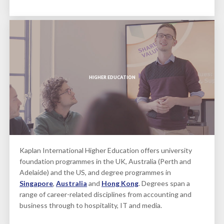
HIGHER EDUCATION
Kaplan International Higher Education offers university
foundation programmes in the UK, Australia (Perth and
Adelaide) and the US, and degree programmes in
Singapore
,
Australia
and
Hong Kong
. Degrees span a
range of career-related disciplines from accounting and
business through to hospitality, IT and media.