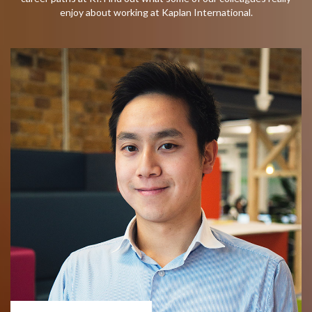
enjoy about working at Kaplan International.