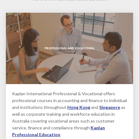
PROFESSIONAL AND VOCATIONAL
Kaplan International Professional & Vocational offers
professional courses in accounting and finance to individual
and institutions throughout
Hong Kong
and
Singapore
as
well as corporate training and workforce education in
Australia covering vocational areas such as customer
service, finance and compliance through
Kaplan
Professional Education
.