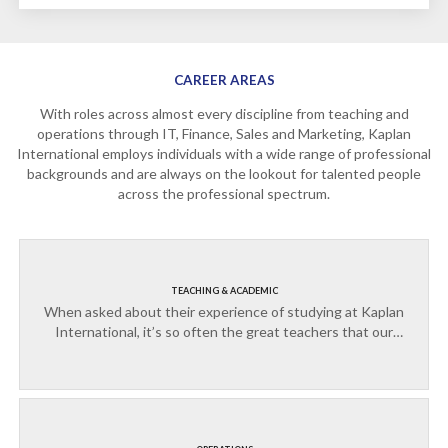
CAREER AREAS
With roles across almost every discipline from teaching and
operations through IT, Finance, Sales and Marketing, Kaplan
International employs individuals with a wide range of professional
backgrounds and are always on the lookout for talented people
across the professional spectrum.
TEACHING & ACADEMIC
When asked about their experience of studying at Kaplan
International, it’s so often the great teachers that our
students remember - the teacher who spent extra time
after class explaining a difficult concept, the teacher
whose lessons stimulated their interest in learning or the
teacher who offered advice when they were feeling
homesick. Our teachers all share a passion for bringing