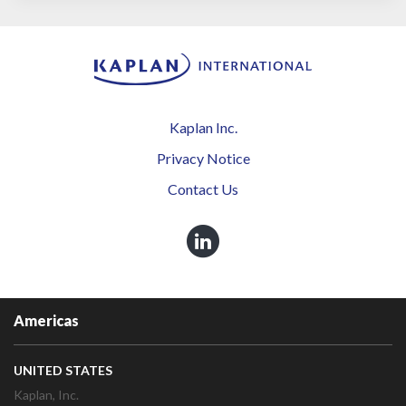
Kaplan Inc.
Privacy Notice
Contact Us
Americas
UNITED STATES
Kaplan, Inc.