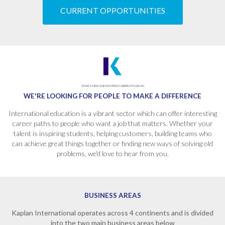
CURRENT OPPORTUNITIES
START A NEW AND EXCITING CAREER AT KAPLAN
WE'RE LOOKING FOR PEOPLE
TO MAKE A DIFFERENCE
International education is a vibrant sector which can offer interesting
career paths to people who want a job that matters. Whether your
talent is inspiring students, helping customers, building teams who
can achieve great things together or finding new ways of solving old
problems, we'd love to hear from you.
BUSINESS AREAS
Kaplan International operates across 4 continents and is divided
into the two main business areas below