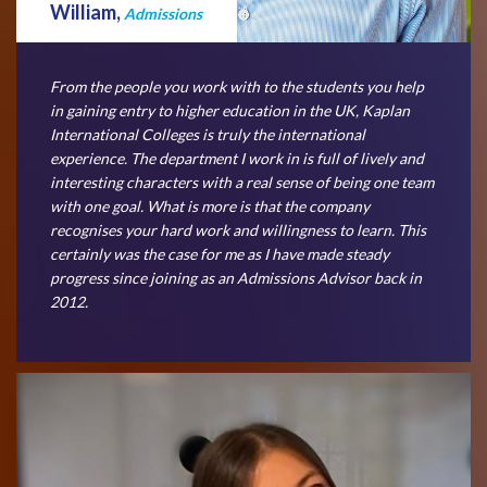
William,
Admissions
From the people you work with to the students you help
in gaining entry to higher education in the UK, Kaplan
International Colleges is truly the international
experience. The department I work in is full of lively and
interesting characters with a real sense of being one team
with one goal. What is more is that the company
recognises your hard work and willingness to learn. This
certainly was the case for me as I have made steady
progress since joining as an Admissions Advisor back in
2012.