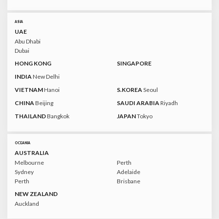
ASIA
UAE
Abu Dhabi
Dubai
HONG KONG
SINGAPORE
INDIA
New Delhi
VIETNAM
Hanoi
S.KOREA
Seoul
CHINA
Beijing
SAUDI ARABIA
Riyadh
THAILAND
Bangkok
JAPAN
Tokyo
OCEANIA
AUSTRALIA
Melbourne
Perth
Sydney
Adelaide
Perth
Brisbane
NEW ZEALAND
Auckland