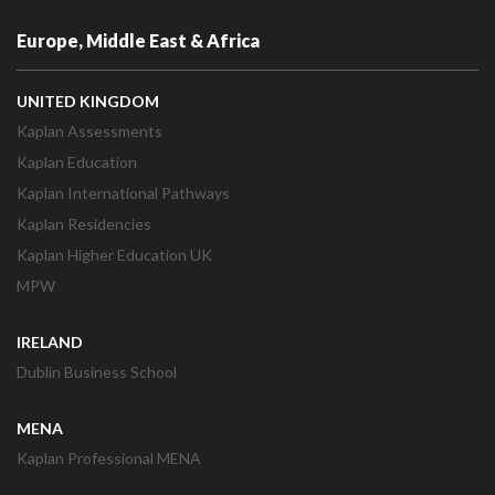
Europe, Middle East & Africa
UNITED KINGDOM
Kaplan Assessments
Kaplan Education
Kaplan International Pathways
Kaplan Residencies
Kaplan Higher Education UK
MPW
IRELAND
Dublin Business School
MENA
Kaplan Professional MENA