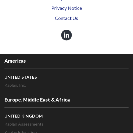
Privacy Notice
Contact Us
Americas
UNITED STATES
Kaplan, Inc.
Europe, Middle East & Africa
UNITED KINGDOM
Kaplan Assessments
Kaplan Education