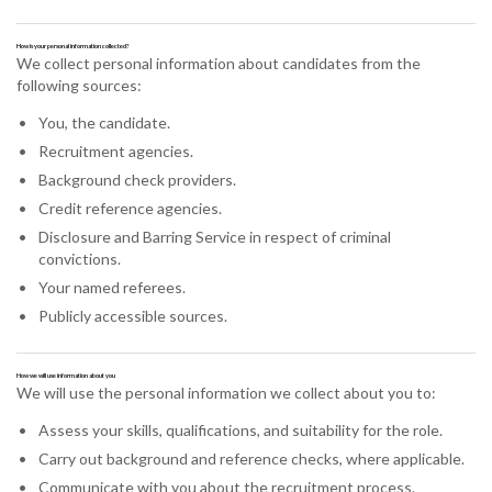
How is your personal information collected?
We collect personal information about candidates from the
following sources:
You, the candidate.
Recruitment agencies.
Background check providers.
Credit reference agencies.
Disclosure and Barring Service in respect of criminal
convictions.
Your named referees.
Publicly accessible sources.
How we will use information about you
We will use the personal information we collect about you to:
Assess your skills, qualifications, and suitability for the role.
Carry out background and reference checks, where applicable.
Communicate with you about the recruitment process.