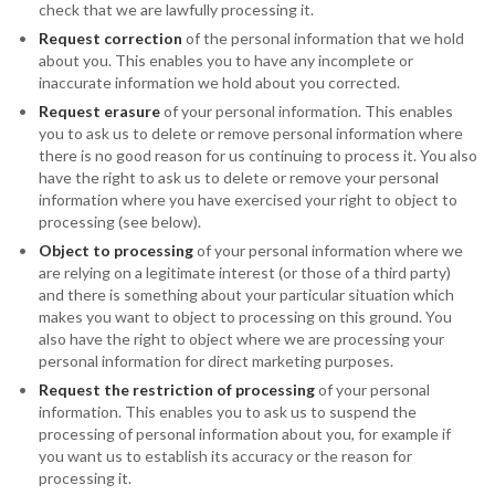
check that we are lawfully processing it.
Request correction
of the personal information that we hold
about you. This enables you to have any incomplete or
inaccurate information we hold about you corrected.
Request erasure
of your personal information. This enables
you to ask us to delete or remove personal information where
there is no good reason for us continuing to process it. You also
have the right to ask us to delete or remove your personal
information where you have exercised your right to object to
processing (see below).
Object to processing
of your personal information where we
are relying on a legitimate interest (or those of a third party)
and there is something about your particular situation which
makes you want to object to processing on this ground. You
also have the right to object where we are processing your
personal information for direct marketing purposes.
Request the restriction of processing
of your personal
information. This enables you to ask us to suspend the
processing of personal information about you, for example if
you want us to establish its accuracy or the reason for
processing it.