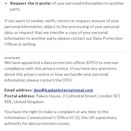
Request the transfer
of your personal information to another
party.
If you want to review, verify, correct or request erasure of your
personal information, object to the processing of your personal
data, or request that we transfer a copy of your personal
information to another party, please contact our Data Protection
Officer in writing.
Data protection officer
We have appointed a data protection officer (DPO) to oversee
compliance with this privacy notice. If you have any questions
about this privacy notice or how we handle your personal
information, please contact the DPO.
Email address:
dpo@kaplaninternational.com
Postal address:
Palace House, 3 Cathedral Street, London SE1
9DE, United Kingdom
You have the right to make a complaint at any time to the
Information Commissioner's Office (ICO), the UK supervisory
authority for data protection issues.