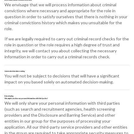
We envisage that we will process information about criminal
convictions where necessary and appropriate for the role in
question in order to satisfy ourselves that there is nothing in your
criminal convictions history which makes you unsuitable for the
role.
If we are legally required to carry out criminal record checks for the
role in question or the role requires a high degree of trust and
integrity, we will contact you about collecting the necessary
information in order to carry out a criminal records check.
Automated decision-making
You will not be subject to decisions that will have a significant
impact on you based solely on automated decision-making.
Data sharing
Why might you share my personal information with third parties?
We will only share your personal information with third parties
(such as search and recruitment agencies, health screening
providers and the Disclosure and Barring Service) and other
entities in our group for the purposes of processing your
application. All our third-party service providers and other entities
in the group are required to take appropriate security measures to