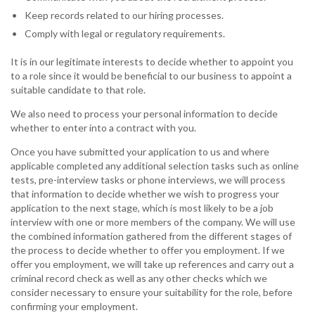
Keep records related to our hiring processes.
Comply with legal or regulatory requirements.
It is in our legitimate interests to decide whether to appoint you
to a role since it would be beneficial to our business to appoint a
suitable candidate to that role.
We also need to process your personal information to decide
whether to enter into a contract with you.
Once you have submitted your application to us and where
applicable completed any additional selection tasks such as online
tests, pre-interview tasks or phone interviews, we will process
that information to decide whether we wish to progress your
application to the next stage, which is most likely to be a job
interview with one or more members of the company. We will use
the combined information gathered from the different stages of
the process to decide whether to offer you employment. If we
offer you employment, we will take up references and carry out a
criminal record check as well as any other checks which we
consider necessary to ensure your suitability for the role, before
confirming your employment.