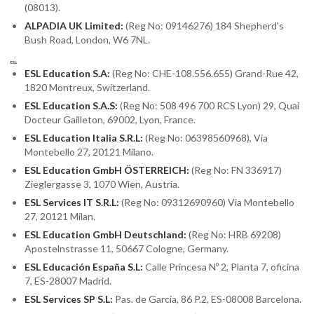
(08013).
ALPADIA UK Limited:
(Reg No: 09146276) 184 Shepherd's
Bush Road, London, W6 7NL.
ESL:
ESL Education S.A:
(Reg No: CHE-108.556.655) Grand-Rue 42,
1820 Montreux, Switzerland.
ESL Education S.A.S:
(Reg No: 508 496 700 RCS Lyon) 29, Quai
Docteur Gailleton, 69002, Lyon, France.
ESL Education Italia S.R.L:
(Reg No: 06398560968), Via
Montebello 27, 20121 Milano.
ESL Education GmbH ÖSTERREICH:
(Reg No: FN 336917)
Zieglergasse 3, 1070 Wien, Austria.
ESL Services IT S.R.L:
(Reg No: 09312690960) Via Montebello
27, 20121 Milan.
ESL Education GmbH Deutschland:
(Reg No: HRB 69208)
Apostelnstrasse 11, 50667 Cologne, Germany.
ESL Educación España S.L:
Calle Princesa Nº 2, Planta 7, oficina
7, ES-28007 Madrid.
ESL Services SP S.L:
Pas. de Garcia, 86 P.2, ES-08008 Barcelona.