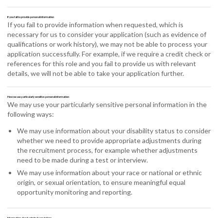
If you fail to provide personal information
If you fail to provide information when requested, which is
necessary for us to consider your application (such as evidence of
qualifications or work history), we may not be able to process your
application successfully. For example, if we require a credit check or
references for this role and you fail to provide us with relevant
details, we will not be able to take your application further.
How we use particularly sensitive personal information
We may use your particularly sensitive personal information in the
following ways:
We may use information about your disability status to consider
whether we need to provide appropriate adjustments during
the recruitment process, for example whether adjustments
need to be made during a test or interview.
We may use information about your race or national or ethnic
origin, or sexual orientation, to ensure meaningful equal
opportunity monitoring and reporting.
Information about criminal convictions