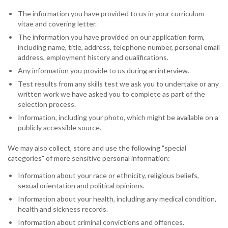
The information you have provided to us in your curriculum
vitae and covering letter.
The information you have provided on our application form,
including name, title, address, telephone number, personal email
address, employment history and qualifications.
Any information you provide to us during an interview.
Test results from any skills test we ask you to undertake or any
written work we have asked you to complete as part of the
selection process.
Information, including your photo, which might be available on a
publicly accessible source.
We may also collect, store and use the following "special
categories" of more sensitive personal information:
Information about your race or ethnicity, religious beliefs,
sexual orientation and political opinions.
Information about your health, including any medical condition,
health and sickness records.
Information about criminal convictions and offences.