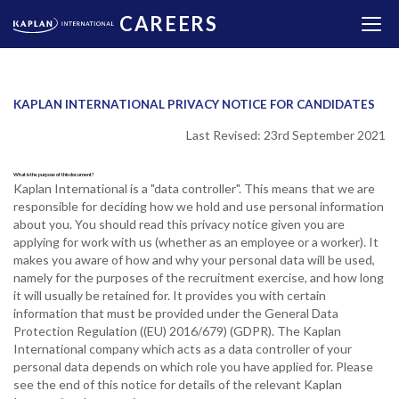
CAREERS
KAPLAN INTERNATIONAL PRIVACY NOTICE FOR CANDIDATES
Last Revised: 23rd September 2021
What is the purpose of this document?
Kaplan International is a "data controller". This means that we are
responsible for deciding how we hold and use personal information
about you. You should read this privacy notice given you are
applying for work with us (whether as an employee or a worker). It
makes you aware of how and why your personal data will be used,
namely for the purposes of the recruitment exercise, and how long
it will usually be retained for. It provides you with certain
information that must be provided under the General Data
Protection Regulation ((EU) 2016/679) (GDPR). The Kaplan
International company which acts as a data controller of your
personal data depends on which role you have applied for. Please
see the end of this notice for details of the relevant Kaplan