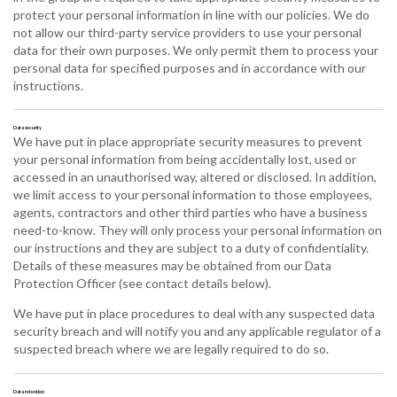
protect your personal information in line with our policies. We do
not allow our third-party service providers to use your personal
data for their own purposes. We only permit them to process your
personal data for specified purposes and in accordance with our
instructions.
Data security
We have put in place appropriate security measures to prevent
your personal information from being accidentally lost, used or
accessed in an unauthorised way, altered or disclosed. In addition,
we limit access to your personal information to those employees,
agents, contractors and other third parties who have a business
need-to-know. They will only process your personal information on
our instructions and they are subject to a duty of confidentiality.
Details of these measures may be obtained from our Data
Protection Officer (see contact details below).
We have put in place procedures to deal with any suspected data
security breach and will notify you and any applicable regulator of a
suspected breach where we are legally required to do so.
Data retention