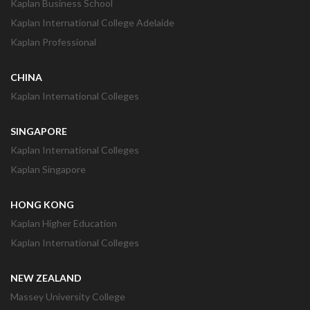
Kaplan Business School
Kaplan International College Adelaide
Kaplan Professional
CHINA
Kaplan International Colleges
SINGAPORE
Kaplan International Colleges
Kaplan Singapore
HONG KONG
Kaplan Higher Education
Kaplan International Colleges
NEW ZEALAND
Massey University College