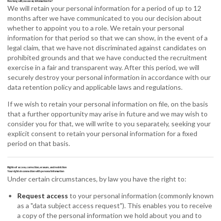
How long will you use my information for?
We will retain your personal information for a period of up to 12
months after we have communicated to you our decision about
whether to appoint you to a role. We retain your personal
information for that period so that we can show, in the event of a
legal claim, that we have not discriminated against candidates on
prohibited grounds and that we have conducted the recruitment
exercise in a fair and transparent way. After this period, we will
securely destroy your personal information in accordance with our
data retention policy and applicable laws and regulations.
If we wish to retain your personal information on file, on the basis
that a further opportunity may arise in future and we may wish to
consider you for that, we will write to you separately, seeking your
explicit consent to retain your personal information for a fixed
period on that basis.
Rights of access, correction, erasure, and restriction
Your rights in connection with personal information
Under certain circumstances, by law you have the right to:
Request access
to your personal information (commonly known
as a "data subject access request"). This enables you to receive
a copy of the personal information we hold about you and to