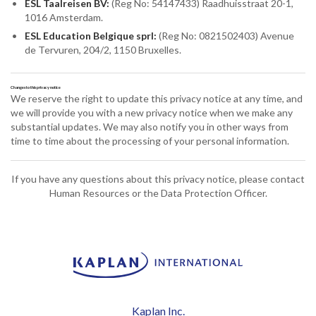
ESL Taalreisen BV:
(Reg No: 54147433) Raadhuisstraat 20-1,
1016 Amsterdam.
ESL Education Belgique sprl:
(Reg No: 0821502403) Avenue
de Tervuren, 204/2, 1150 Bruxelles.
Changes to this privacy notice
We reserve the right to update this privacy notice at any time, and
we will provide you with a new privacy notice when we make any
substantial updates. We may also notify you in other ways from
time to time about the processing of your personal information.
If you have any questions about this privacy notice, please contact
Human Resources or the Data Protection Officer.
Kaplan Inc.