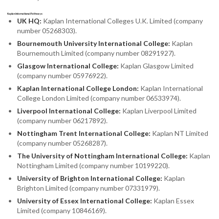
Kaplan International Pathways:
UK HQ:
Kaplan International Colleges U.K. Limited (company
number 05268303).
Bournemouth University International College:
Kaplan
Bournemouth Limited (company number 08291927).
Glasgow International College:
Kaplan Glasgow Limited
(company number 05976922).
Kaplan International College London:
Kaplan International
College London Limited (company number 06533974).
Liverpool International College:
Kaplan Liverpool Limited
(company number 06217892).
Nottingham Trent International College:
Kaplan NT Limited
(company number 05268287).
The University of Nottingham International College:
Kaplan
Nottingham Limited (company number 10199220).
University of Brighton International College:
Kaplan
Brighton Limited (company number 07331979).
University of Essex International College:
Kaplan Essex
Limited (company 10846169).