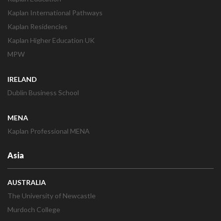
Kaplan International Pathways
Kaplan Residencies
Kaplan Higher Education UK
MPW
IRELAND
Dublin Business School
MENA
Kaplan Professional MENA
Asia
AUSTRALIA
The University of Newcastle
Murdoch College