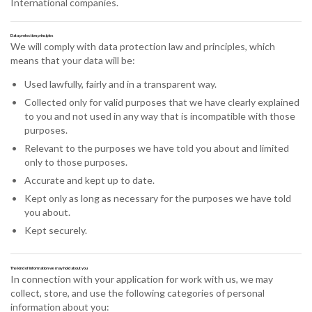
International companies.
Data protection principles
We will comply with data protection law and principles, which
means that your data will be:
Used lawfully, fairly and in a transparent way.
Collected only for valid purposes that we have clearly explained
to you and not used in any way that is incompatible with those
purposes.
Relevant to the purposes we have told you about and limited
only to those purposes.
Accurate and kept up to date.
Kept only as long as necessary for the purposes we have told
you about.
Kept securely.
The kind of information we may hold about you
In connection with your application for work with us, we may
collect, store, and use the following categories of personal
information about you: