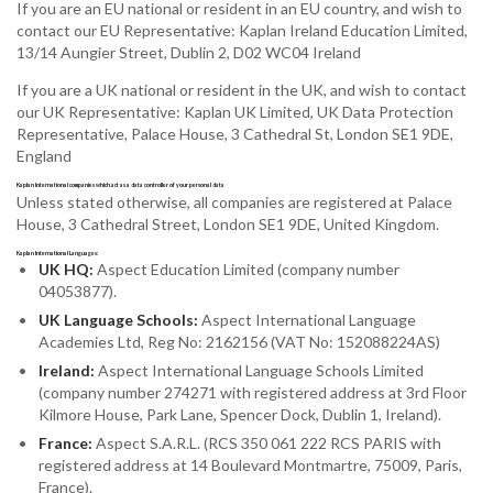
If you are an EU national or resident in an EU country, and wish to
contact our EU Representative: Kaplan Ireland Education Limited,
13/14 Aungier Street, Dublin 2, D02 WC04 Ireland
If you are a UK national or resident in the UK, and wish to contact
our UK Representative: Kaplan UK Limited, UK Data Protection
Representative, Palace House, 3 Cathedral St, London SE1 9DE,
England
Kaplan International companies which act as a data controller of your personal data
Unless stated otherwise, all companies are registered at Palace
House, 3 Cathedral Street, London SE1 9DE, United Kingdom.
Kaplan International Languages:
UK HQ:
Aspect Education Limited (company number
04053877).
UK Language Schools:
Aspect International Language
Academies Ltd, Reg No: 2162156 (VAT No: 152088224AS)
Ireland:
Aspect International Language Schools Limited
(company number 274271 with registered address at 3rd Floor
Kilmore House, Park Lane, Spencer Dock, Dublin 1, Ireland).
France:
Aspect S.A.R.L. (RCS 350 061 222 RCS PARIS with
registered address at 14 Boulevard Montmartre, 75009, Paris,
France).