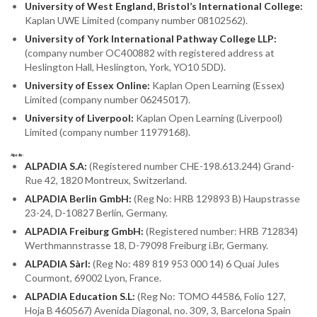
University of West England, Bristol’s International College:
Kaplan UWE Limited (company number 08102562).
University of York International Pathway College LLP:
(company number OC400882 with registered address at
Heslington Hall, Heslington, York, YO10 5DD).
University of Essex Online:
Kaplan Open Learning (Essex)
Limited (company number 06245017).
University of Liverpool:
Kaplan Open Learning (Liverpool)
Limited (company number 11979168).
Alpadia:
ALPADIA S.A:
(Registered number CHE-198.613.244) Grand-
Rue 42, 1820 Montreux, Switzerland.
ALPADIA Berlin GmbH:
(Reg No: HRB 129893 B) Haupstrasse
23-24, D-10827 Berlin, Germany.
ALPADIA Freiburg GmbH:
(Registered number: HRB 712834)
Werthmannstrasse 18, D-79098 Freiburg i.Br, Germany.
ALPADIA Sàrl:
(Reg No: 489 819 953 000 14) 6 Quai Jules
Courmont, 69002 Lyon, France.
ALPADIA Education S.L:
(Reg No: TOMO 44586, Folio 127,
Hoja B 460567) Avenida Diagonal, no. 309, 3, Barcelona Spain